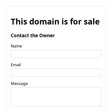
This domain is for sale
Contact the Owner
Name
Email
Message